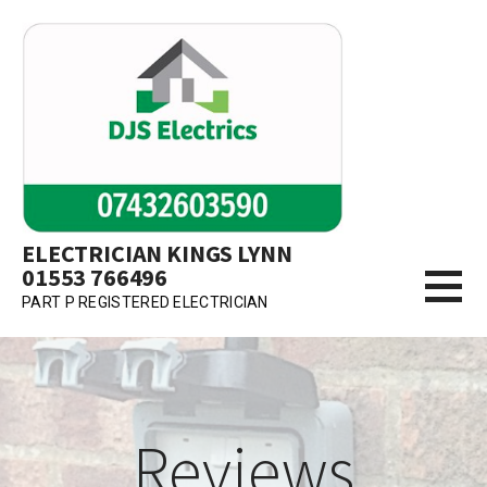
Skip
to
content
ELECTRICIAN KINGS LYNN
01553 766496
PART P REGISTERED ELECTRICIAN
Reviews