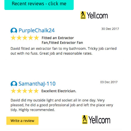
Recent reviews - click me